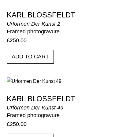
KARL BLOSSFELDT
Urformen Der Kunst 2
Framed photogravure
£
250.00
ADD TO CART
KARL BLOSSFELDT
Urformen Der Kunst 49
Framed photogravure
£
250.00