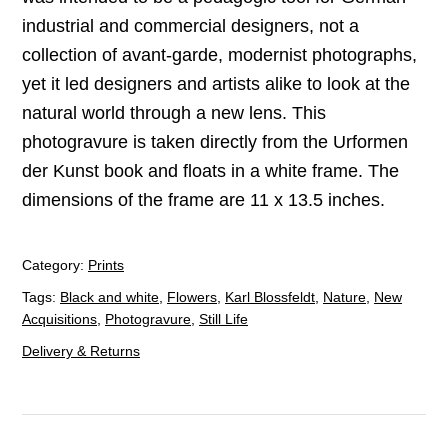
industrial and commercial designers, not a
collection of avant-garde, modernist photographs,
yet it led designers and artists alike to look at the
natural world through a new lens. This
photogravure is taken directly from the Urformen
der Kunst book and floats in a white frame. The
dimensions of the frame are 11 x 13.5 inches.
Category:
Prints
Tags:
Black and white
,
Flowers
,
Karl Blossfeldt
,
Nature
,
New
Acquisitions
,
Photogravure
,
Still Life
Delivery & Returns