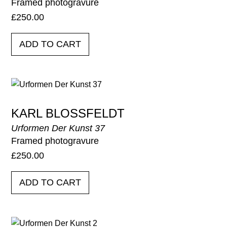
Framed photogravure
£
250.00
ADD TO CART
KARL BLOSSFELDT
Urformen Der Kunst 37
Framed photogravure
£
250.00
ADD TO CART