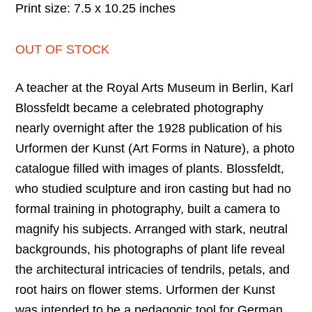
Print size: 7.5 x 10.25 inches
OUT OF STOCK
A teacher at the Royal Arts Museum in Berlin, Karl
Blossfeldt became a celebrated photography
nearly overnight after the 1928 publication of his
Urformen der Kunst (Art Forms in Nature), a photo
catalogue filled with images of plants. Blossfeldt,
who studied sculpture and iron casting but had no
formal training in photography, built a camera to
magnify his subjects. Arranged with stark, neutral
backgrounds, his photographs of plant life reveal
the architectural intricacies of tendrils, petals, and
root hairs on flower stems. Urformen der Kunst
was intended to be a pedagogic tool for German