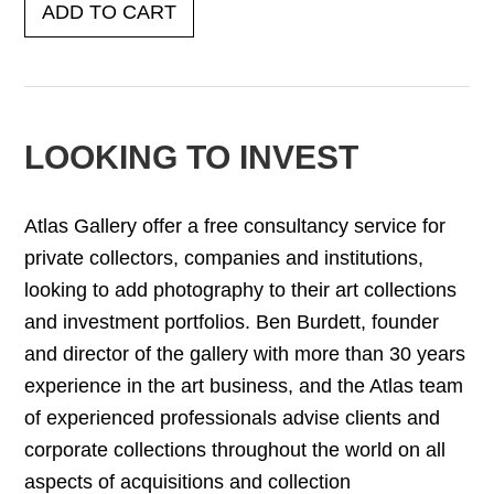
ADD TO CART
LOOKING TO INVEST
Atlas Gallery offer a free consultancy service for
private collectors, companies and institutions,
looking to add photography to their art collections
and investment portfolios. Ben Burdett, founder
and director of the gallery with more than 30 years
experience in the art business, and the Atlas team
of experienced professionals advise clients and
corporate collections throughout the world on all
aspects of acquisitions and collection