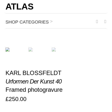
ATLAS
>
SHOP CATEGORIES
KARL BLOSSFELDT
Urformen Der Kunst 40
Framed photogravure
£
250.00