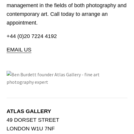
management in the fields of both photography and
contemporary art. Call today to arrange an
appointment.
+44 (0)20 7224 4192
EMAIL US
ATLAS GALLERY
49 DORSET STREET
LONDON W1U 7NF