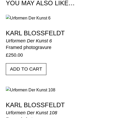
YOU MAY ALSO LIKE…
KARL BLOSSFELDT
Urformen Der Kunst 6
Framed photogravure
£
250.00
ADD TO CART
KARL BLOSSFELDT
Urformen Der Kunst 108